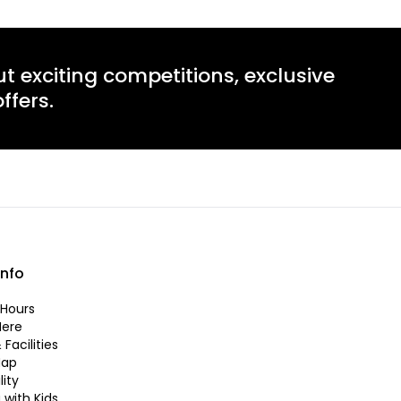
ut exciting competitions, exclusive
ffers.
info
Hours
Here
 Facilities
Map
lity
 with Kids