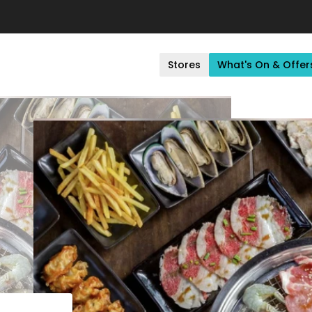
Stores
What's On & Offer