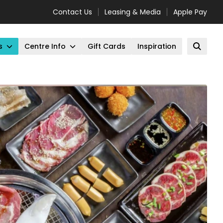
Contact Us
Leasing & Media
Apple Pay
s
Centre Info
Gift Cards
Inspiration
Open 