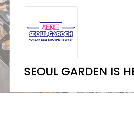
SEOUL GARDEN IS H