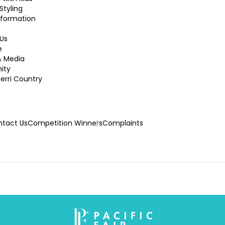
Styling
nformation
Us
e
& Media
ity
rri Country
tact Us
Competition Winners
Complaints