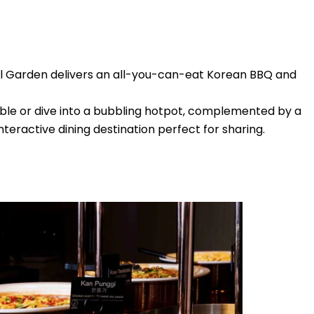
eoul Garden delivers an all-you-can-eat Korean BBQ and
ble or dive into a bubbling hotpot, complemented by a
nteractive dining destination perfect for sharing.