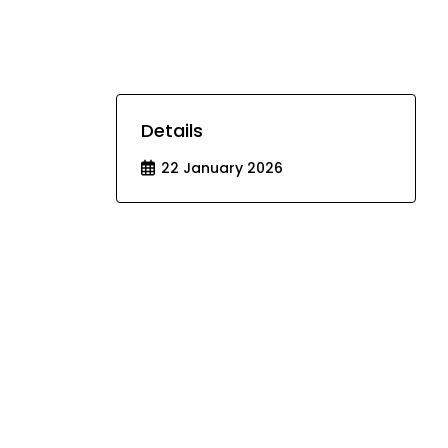
Details
22 January 2026