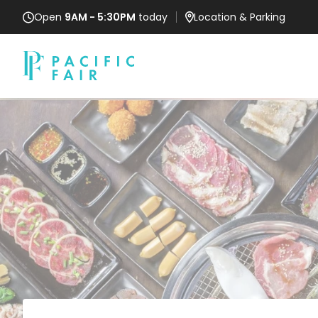
Open
9AM - 5:30PM
today
Location
& Parking