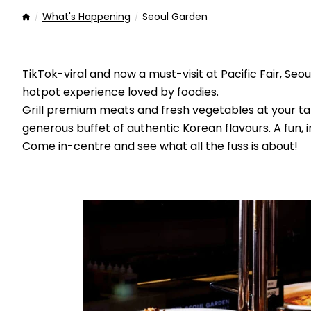
What's Happening
Seoul Garden
Home
TikTok-viral and now a must-visit at Pacific Fair, S
hotpot experience loved by foodies.
Grill premium meats and fresh vegetables at your ta
generous buffet of authentic Korean flavours. A fun, i
Come in-centre and see what all the fuss is about!