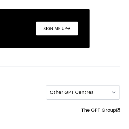
SIGN ME UP
Other GPT Centres
The GPT Group