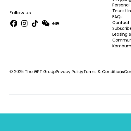
Personal 
Tourist I
Follow us
FAQs
Contact 
Subscrib
Leasing 
Commun
Kombume
© 2025 The GPT Group
Privacy Policy
Terms & Conditions
Con