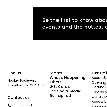
Be the first to know abo
events and the hottest o
Find us
Stores
Centre 
What's Happening
About Us
Hooker Boulevard,
Offers
Opening 
Broadbeach, QLD 4218
Gift Cards
Getting 
Leasing & Media
Service &
Be Inspired
Centre 
Contact us
Accessibi
07 5581 5100
Shopping