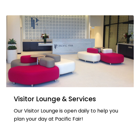
Visitor Lounge & Services
Our Visitor Lounge is open daily to help you
plan your day at Pacific Fair!