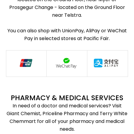
Prosgegur Change - located on the Ground Floor
near Telstra.
You can also shop with UnionPay, AliPay or WeChat
Pay in selected stores at Pacific Fair.
PHARMACY & MEDICAL SERVICES
In need of a doctor and medical services? Visit
Giant Chemist, Priceline Pharmacy and Terry White
Chemmart for all of your pharmacy and medical
needs.