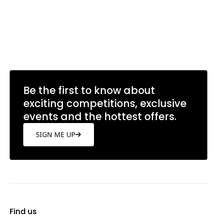
Be the first to know about
exciting competitions, exclusive
events and the hottest offers.
SIGN ME UP
Find us