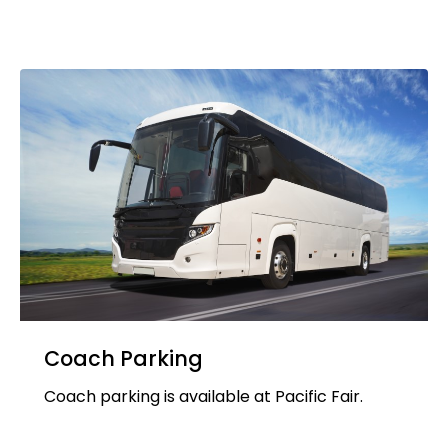
Coach Parking
Coach parking is available at Pacific Fair.