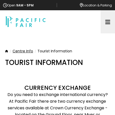
Open
9AM - 5PM
Location
& Parking
Op
Centre Info
Tourist Information
Home
TOURIST INFORMATION
CURRENCY EXCHANGE
Do you need to exchange international currency?
At Pacific Fair there are two currency exchange
services available at Crown Currency Exchange -
located on the Ground Floor, near Myer or