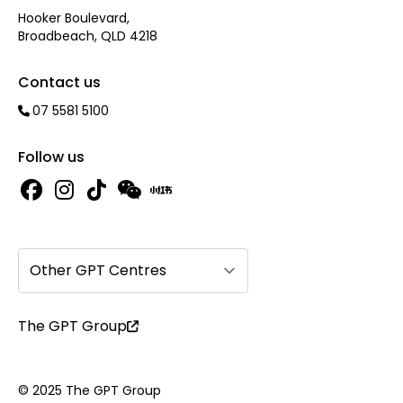
Hooker Boulevard,
Broadbeach, QLD 4218
Contact us
07 5581 5100
Follow us
Other GPT Centres
The GPT Group
© 2025 The GPT Group