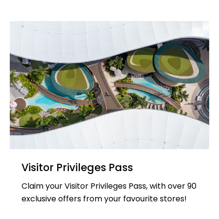
Visitor Privileges Pass
Claim your Visitor Privileges Pass, with over 90
exclusive offers from your favourite stores!