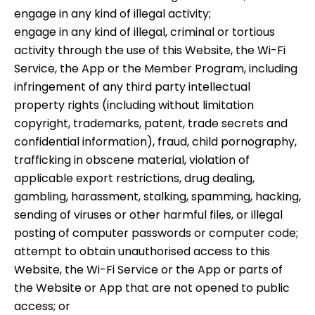
engage in any kind of illegal activity;
engage in any kind of illegal, criminal or tortious
activity through the use of this Website, the Wi-Fi
Service, the App or the Member Program, including
infringement of any third party intellectual
property rights (including without limitation
copyright, trademarks, patent, trade secrets and
confidential information), fraud, child pornography,
trafficking in obscene material, violation of
applicable export restrictions, drug dealing,
gambling, harassment, stalking, spamming, hacking,
sending of viruses or other harmful files, or illegal
posting of computer passwords or computer code;
attempt to obtain unauthorised access to this
Website, the Wi-Fi Service or the App or parts of
the Website or App that are not opened to public
access; or