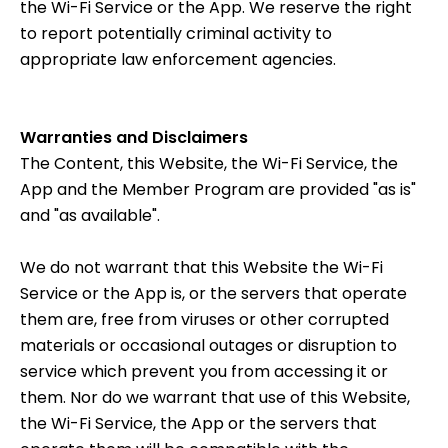
the Wi-Fi Service or the App. We reserve the right
to report potentially criminal activity to
appropriate law enforcement agencies.
Warranties and Disclaimers
The Content, this Website, the Wi-Fi Service, the
App and the Member Program are provided "as is"
and "as available".
We do not warrant that this Website the Wi-Fi
Service or the App is, or the servers that operate
them are, free from viruses or other corrupted
materials or occasional outages or disruption to
service which prevent you from accessing it or
them. Nor do we warrant that use of this Website,
the Wi-Fi Service, the App or the servers that