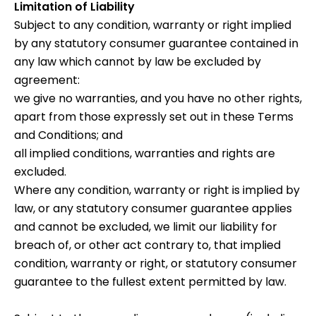
Limitation of Liability
Subject to any condition, warranty or right implied
by any statutory consumer guarantee contained in
any law which cannot by law be excluded by
agreement:
we give no warranties, and you have no other rights,
apart from those expressly set out in these Terms
and Conditions; and
all implied conditions, warranties and rights are
excluded.
Where any condition, warranty or right is implied by
law, or any statutory consumer guarantee applies
and cannot be excluded, we limit our liability for
breach of, or other act contrary to, that implied
condition, warranty or right, or statutory consumer
guarantee to the fullest extent permitted by law.