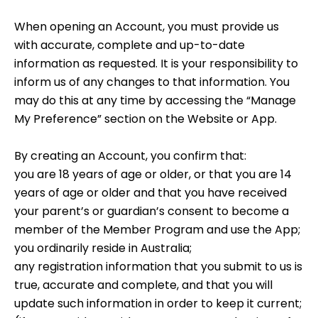
When opening an Account, you must provide us
with accurate, complete and up-to-date
information as requested. It is your responsibility to
inform us of any changes to that information. You
may do this at any time by accessing the “Manage
My Preference” section on the Website or App.
By creating an Account, you confirm that:
you are 18 years of age or older, or that you are 14
years of age or older and that you have received
your parent’s or guardian’s consent to become a
member of the Member Program and use the App;
you ordinarily reside in Australia;
any registration information that you submit to us is
true, accurate and complete, and that you will
update such information in order to keep it current;