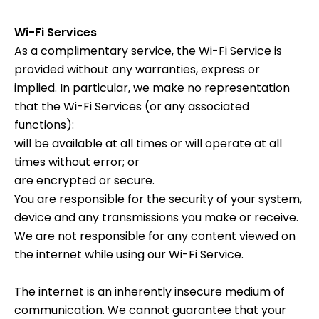
Wi-Fi Services
As a complimentary service, the Wi-Fi Service is
provided without any warranties, express or
implied. In particular, we make no representation
that the Wi-Fi Services (or any associated
functions):
will be available at all times or will operate at all
times without error; or
are encrypted or secure.
You are responsible for the security of your system,
device and any transmissions you make or receive.
We are not responsible for any content viewed on
the internet while using our Wi-Fi Service.
The internet is an inherently insecure medium of
communication. We cannot guarantee that your