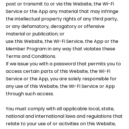
post or transmit to or via this Website, the Wi-Fi
Service or the App any material that may infringe
the intellectual property rights of any third party,
or any defamatory, derogatory or offensive
material or publication; or
use this Website, the Wi-Fi Service, the App or the
Member Program in any way that violates these
Terms and Conditions.
If we issue you with a password that permits you to
access certain parts of this Website, the Wi-Fi
Service or the App, you are solely responsible for
any use of this Website, the Wi-Fi Service or App
through such access.
You must comply with all applicable local, state,
national and international laws and regulations that
relate to your use of or activities on this Website,