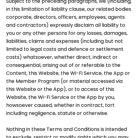
Subject to the preceding paragraphs, we (including,
in this limitation of liability clause, our related bodies
corporate, directors, officers, employees, agents
and contractors) expressly disclaim all liability to
you or any other persons for any losses, damages,
liabilities, claims and expenses (including but not
limited to legal costs and defence or settlement
costs) whatsoever, whether direct, indirect or
consequential, arising out of or referable to the
Content, this Website, the Wi-Fi Service, the App or
the Member Program (or material accessed via
this Website or the App), or to access of this
Website, the Wi-Fi Service or the App by you,
howsoever caused, whether in contract, tort
including negligence, statute or otherwise.
Nothing in these Terms and Conditions is intended
to exclude, restrict or modify rights which you may