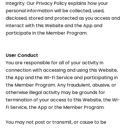
integrity. Our
Privacy Policy
explains how your
personal information will be collected, used,
disclosed, stored and protected as you access and
interact with this Website and the App and
participate in the Member Program.
User Conduct
You are responsible for all of your activity in
connection with accessing and using this Website,
the App and the Wi-Fi Service and participating in
the Member Program. Any fraudulent, abusive, or
otherwise illegal activity may be grounds for
termination of your access to this Website, the Wi-
Fi Service, the App or the Member Program.
You may not post or transmit, or cause to be