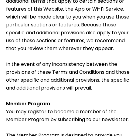
additional terms that apply to certain sections or
features of this Website, the App or Wi-Fi Service,
which will be made clear to you when you use those
particular sections or features. Because those
specific and additional provisions also apply to your
use of those sections or features, we recommend
that you review them wherever they appear.
In the event of any inconsistency between the
provisions of these Terms and Conditions and those
other specific and additional provisions, the specific
and additional provisions will prevail.
Member Program
You may register to become a member of the
Member Program by subscribing to our newsletter.
The Member Program is designed to provide you