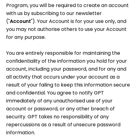
Program, you will be required to create an account
with us by subscribing to our newsletter
("
Account
"). Your Account is for your use only, and
you may not authorise others to use your Account
for any purpose.
You are entirely responsible for maintaining the
confidentiality of the information you hold for your
account, including your password, and for any and
all activity that occurs under your account as a
result of your failing to keep this information secure
and confidential. You agree to notify GPT
immediately of any unauthorised use of your
account or password, or any other breach of
security. GPT takes no responsibility of any
repercussions as a result of unsecure password
information.