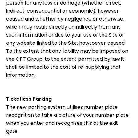
person for any loss or damage (whether direct,
indirect, consequential or economic), however
caused and whether by negligence or otherwise,
which may result directly or indirectly from any
such information or due to your use of the Site or
any website linked to the Site, howsoever caused.
To the extent that any liability may be imposed on
the GPT Group, to the extent permitted by law it
shall be limited to the cost of re-supplying that
information.
Ticketless Parking
The new parking system utilises number plate
recognition to take a picture of your number plate
when you enter and recognises this at the exit
gate.