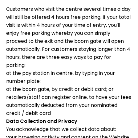
Customers who visit the centre several times a day
will still be offered 4 hours free parking. If your total
visit is within 4 hours of your time of entry, you'll
enjoy free parking whereby you can simply
proceed to the exit and the boom gate will open
automatically. For customers staying longer than 4
hours, there are three easy ways to pay for
parking:
at the pay station in centre, by typing in your
number plate;
at the boom gate, by credit or debit card; or
retailers/staff can register online, to have your fees
automatically deducted from your nominated
credit / debit card
Data Collection and Privacy
You acknowledge that we collect data about:
your browsing activity and content on the Website,