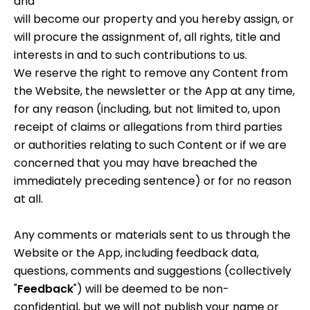
and
will become our property and you hereby assign, or
will procure the assignment of, all rights, title and
interests in and to such contributions to us.
We reserve the right to remove any Content from
the Website, the newsletter or the App at any time,
for any reason (including, but not limited to, upon
receipt of claims or allegations from third parties
or authorities relating to such Content or if we are
concerned that you may have breached the
immediately preceding sentence) or for no reason
at all.
Any comments or materials sent to us through the
Website or the App, including feedback data,
questions, comments and suggestions (collectively
"
Feedback
") will be deemed to be non-
confidential, but we will not publish your name or