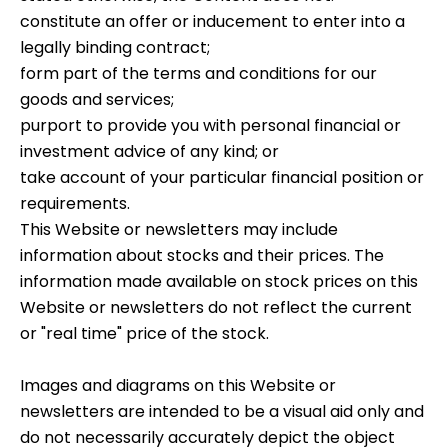
constitute an offer or inducement to enter into a
legally binding contract;
form part of the terms and conditions for our
goods and services;
purport to provide you with personal financial or
investment advice of any kind; or
take account of your particular financial position or
requirements.
This Website or newsletters may include
information about stocks and their prices. The
information made available on stock prices on this
Website or newsletters do not reflect the current
or "real time" price of the stock.
Images and diagrams on this Website or
newsletters are intended to be a visual aid only and
do not necessarily accurately depict the object