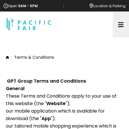
Open
9AM - 5PM
Location
& Parking
Op
Terms & Conditions
Home
GPT Group Terms and Conditions
General
These Terms and Conditions apply to your use of:
this website (the "
Website
");
our mobile application which is available for
download (the "
App
");
our tailored mobile shopping experience which is