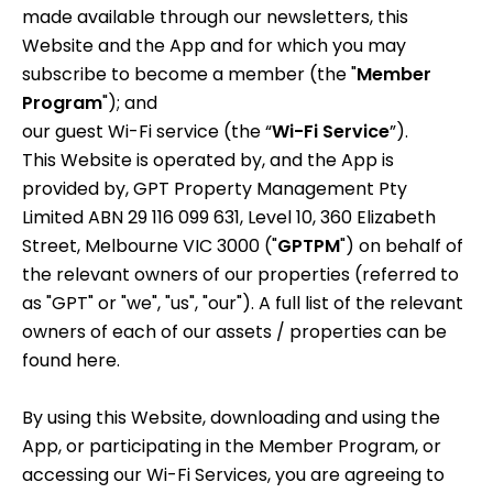
made available through our newsletters, this
Website and the App and for which you may
subscribe to become a member (the "
Member
Program
"); and
our guest Wi-Fi service (the “
Wi-Fi Service
”).
This Website is operated by, and the App is
provided by, GPT Property Management Pty
Limited ABN 29 116 099 631, Level 10, 360 Elizabeth
Street, Melbourne VIC 3000 ("
GPTPM
") on behalf of
the relevant owners of our properties (referred to
as "GPT" or "we", "us", "our"). A full list of the relevant
owners of each of our assets / properties can be
found
here
.
By using this Website, downloading and using the
App, or participating in the Member Program, or
accessing our Wi-Fi Services, you are agreeing to