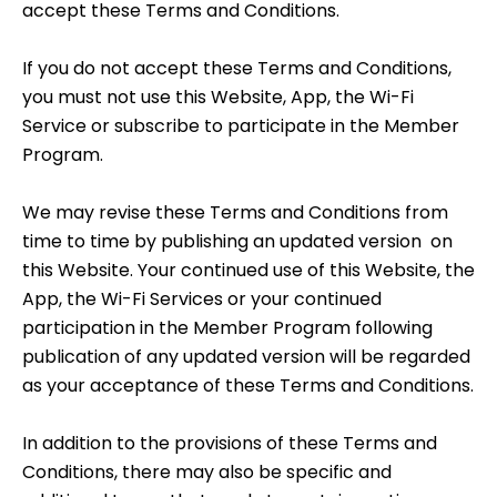
accept these Terms and Conditions.
If you do not accept these Terms and Conditions,
you must not use this Website, App, the Wi-Fi
Service or subscribe to participate in the Member
Program.
We may revise these Terms and Conditions from
time to time by publishing an updated version on
this Website. Your continued use of this Website, the
App, the Wi-Fi Services or your continued
participation in the Member Program following
publication of any updated version will be regarded
as your acceptance of these Terms and Conditions.
In addition to the provisions of these Terms and
Conditions, there may also be specific and