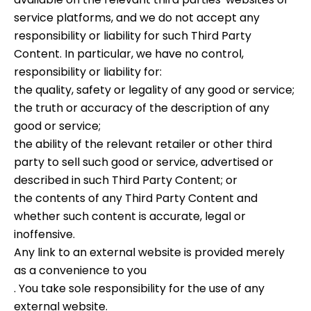
service platforms, and we do not accept any
responsibility or liability for such Third Party
Content. In particular, we have no control,
responsibility or liability for:
the quality, safety or legality of any good or service;
the truth or accuracy of the description of any
good or service;
the ability of the relevant retailer or other third
party to sell such good or service, advertised or
described in such Third Party Content; or
the contents of any Third Party Content and
whether such content is accurate, legal or
inoffensive.
Any link to an external website is provided merely
as a convenience to you
. You take sole responsibility for the use of any
external website.