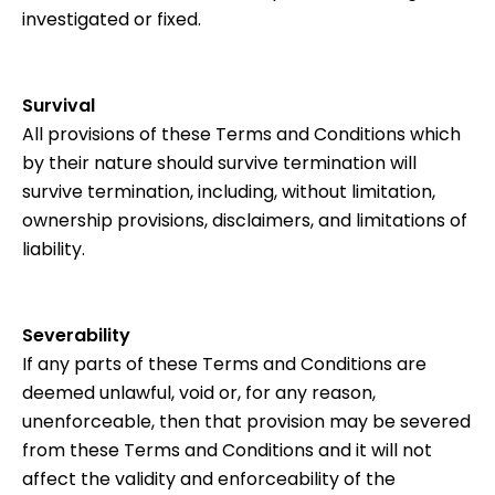
investigated or fixed.
Survival
All provisions of these Terms and Conditions which
by their nature should survive termination will
survive termination, including, without limitation,
ownership provisions, disclaimers, and limitations of
liability.
Severability
If any parts of these Terms and Conditions are
deemed unlawful, void or, for any reason,
unenforceable, then that provision may be severed
from these Terms and Conditions and it will not
affect the validity and enforceability of the