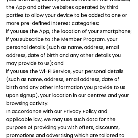
the App and other websites operated by third
parties to allow your device to be added to one or
more pre-defined interest categories;
if you use the App, the location of your smartphone;
if you subscribe to the Member Program, your
personal details (such as name, address, email
address, date of birth and any other details you
may provide to us); and
if you use the Wi-Fi Service, your personal details
(such as name, address, email address, date of
birth and any other information you provide to us
upon signup), your location in our centres and your
browsing activity.
In accordance with our Privacy Policy and
applicable law, we may use such data for the
purpose of providing you with offers, discounts,
promotions and advertising which are tailored to