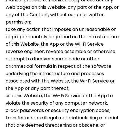
web pages on this Website, any part of the App, or
any of the Content, without our prior written
permission;
take any action that imposes an unreasonable or
disproportionately large load on the infrastructure
of this Website, the App or the Wi-Fi Service;
reverse engineer, reverse assemble or otherwise
attempt to discover source code or other
arithmetical formula in respect of the software
underlying the infrastructure and processes
associated with this Website, the Wi-Fi Service or
the App or any part thereof;
use this Website, the Wi-Fi Service or the App to
violate the security of any computer network,
crack passwords or security encryption codes,
transfer or store illegal material including material
that are deemed threatening or obscene, or