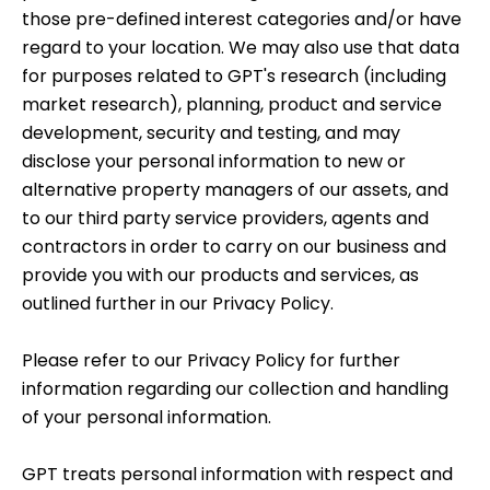
those pre-defined interest categories and/or have
regard to your location. We may also use that data
for purposes related to GPT's research (including
market research), planning, product and service
development, security and testing, and may
disclose your personal information to new or
alternative property managers of our assets, and
to our third party service providers, agents and
contractors in order to carry on our business and
provide you with our products and services, as
outlined further in our
Privacy Policy
.
Please refer to our
Privacy Policy
for further
information regarding our collection and handling
of your personal information.
GPT treats personal information with respect and