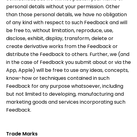
personal details without your permission. Other
than those personal details, we have no obligation
of any kind with respect to such Feedback and will
be free to, without limitation, reproduce, use,
disclose, exhibit, display, transform, delete or
create derivative works from the Feedback or
distribute the Feedback to others. Further, we (and
in the case of Feedback you submit about or via the
App, Apple) will be free to use any ideas, concepts,
know-how or techniques contained in such
Feedback for any purpose whatsoever, including
but not limited to developing, manufacturing and
marketing goods and services incorporating such
Feedback.
Trade Marks