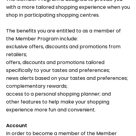
with a more tailored shopping experience when you
shop in participating shopping centres.
The benefits you are entitled to as a member of
the Member Program include:
exclusive offers, discounts and promotions from
retailers;
offers, discounts and promotions tailored
specifically to your tastes and preferences;
news alerts based on your tastes and preferences;
complementary rewards;
access to a personal shopping planner; and
other features to help make your shopping
experience more fun and convenient.
Account
In order to become a member of the Member