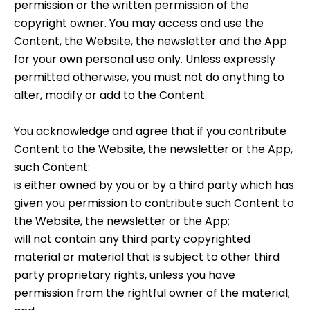
permission or the written permission of the
copyright owner. You may access and use the
Content, the Website, the newsletter and the App
for your own personal use only. Unless expressly
permitted otherwise, you must not do anything to
alter, modify or add to the Content.
You acknowledge and agree that if you contribute
Content to the Website, the newsletter or the App,
such Content:
is either owned by you or by a third party which has
given you permission to contribute such Content to
the Website, the newsletter or the App;
will not contain any third party copyrighted
material or material that is subject to other third
party proprietary rights, unless you have
permission from the rightful owner of the material;