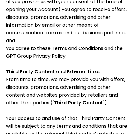
(if you provide us with your consent at the time of
opening your Account) you agree to receive offers,
discounts, promotions, advertising and other
information by email or other means of
communication from us and our business partners;
and
you agree to these Terms and Conditions and the
GPT Group Privacy Policy
.
Third Party Content and External Links
From time to time, we may provide you with offers,
discounts, promotions, advertising and other
content and websites provided by retailers and
other third parties ("
Third Party Content
").
Your access to and use of that Third Party Content
will be subject to any terms and conditions that are
available on the relevant third parties' websites or