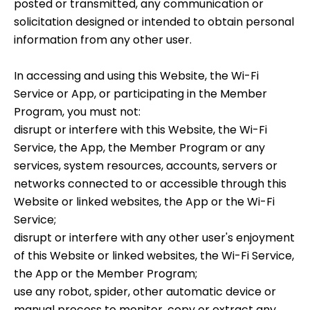
posted or transmitted, any communication or
solicitation designed or intended to obtain personal
information from any other user.
In accessing and using this Website, the Wi-Fi
Service or App, or participating in the Member
Program, you must not:
disrupt or interfere with this Website, the Wi-Fi
Service, the App, the Member Program or any
services, system resources, accounts, servers or
networks connected to or accessible through this
Website or linked websites, the App or the Wi-Fi
Service;
disrupt or interfere with any other user's enjoyment
of this Website or linked websites, the Wi-Fi Service,
the App or the Member Program;
use any robot, spider, other automatic device or
manual process to monitor, copy or extract any