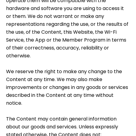
operate them will be compatible with the
hardware and software you are using to access it
or them. We do not warrant or make any
representations regarding the use, or the results of
the use, of the Content, this Website, the Wi-Fi
Service, the App or the Member Program in terms
of their correctness, accuracy, reliability or
otherwise.
We reserve the right to make any change to the
Content at any time. We may also make
improvements or changes in any goods or services
described in the Content at any time without
notice.
The Content may contain general information
about our goods and services. Unless expressly
stated otherwise, the Content does not: