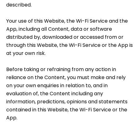
described.
Your use of this Website, the Wi-Fi Service and the
App, including all Content, data or software
distributed by, downloaded or accessed from or
through this Website, the Wi-Fi Service or the App is
at your own risk.
Before taking or refraining from any action in
reliance on the Content, you must make and rely
on your own enquiries in relation to, and in
evaluation of, the Content including any
information, predictions, opinions and statements
contained in this Website, the Wi-Fi Service or the
App.