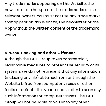
Any trade marks appearing on this Website, the
newsletter or the App are the trademarks of the
relevant owners. You must not use any trade marks
that appear on this Website, the newsletter or the
App without the written consent of the trademark
owner.
Viruses, Hacking and other Offences
Although the GPT Group takes commercially
reasonable measures to protect the security of its
systems, we do not represent that any information
(including any file) obtained from or through the
Website is free from computer viruses or other
faults or defects. It is your responsibility to scan any
such information for computer viruses. The GPT
Group will not be liable to you or to any other