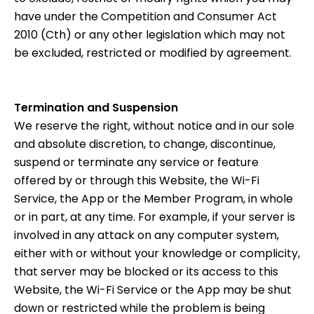
have under the Competition and Consumer Act
2010 (Cth) or any other legislation which may not
be excluded, restricted or modified by agreement.
Termination and Suspension
We reserve the right, without notice and in our sole
and absolute discretion, to change, discontinue,
suspend or terminate any service or feature
offered by or through this Website, the Wi-Fi
Service, the App or the Member Program, in whole
or in part, at any time. For example, if your server is
involved in any attack on any computer system,
either with or without your knowledge or complicity,
that server may be blocked or its access to this
Website, the Wi-Fi Service or the App may be shut
down or restricted while the problem is being