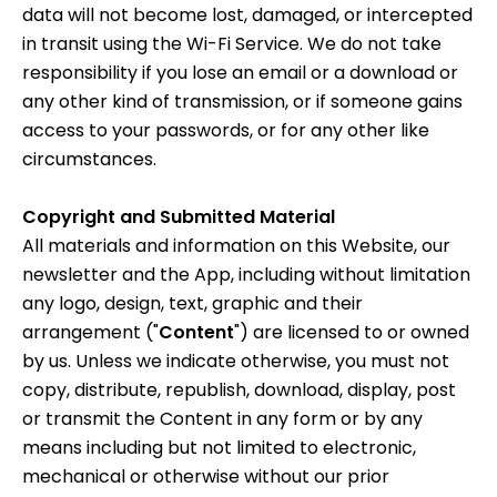
data will not become lost, damaged, or intercepted
in transit using the Wi-Fi Service. We do not take
responsibility if you lose an email or a download or
any other kind of transmission, or if someone gains
access to your passwords, or for any other like
circumstances.
Copyright and Submitted Material
All materials and information on this Website, our
newsletter and the App, including without limitation
any logo, design, text, graphic and their
arrangement ("
Content
") are licensed to or owned
by us. Unless we indicate otherwise, you must not
copy, distribute, republish, download, display, post
or transmit the Content in any form or by any
means including but not limited to electronic,
mechanical or otherwise without our prior