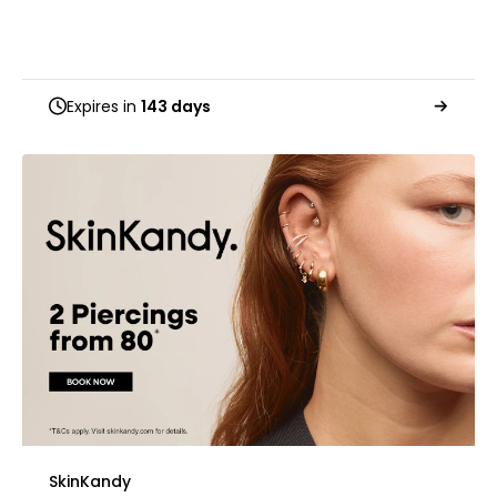
Expires in
143 days
SkinKandy