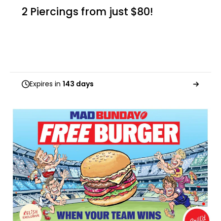
2 Piercings from just $80!
Expires in
143 days