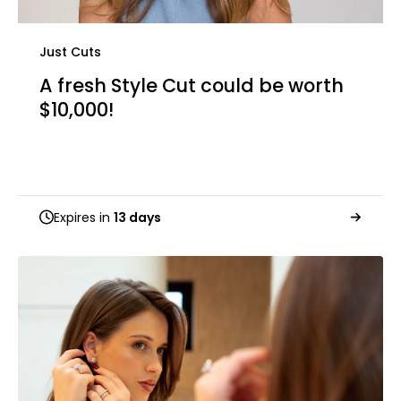
Just Cuts
A fresh Style Cut could be worth
$10,000!
Expires in
13 days