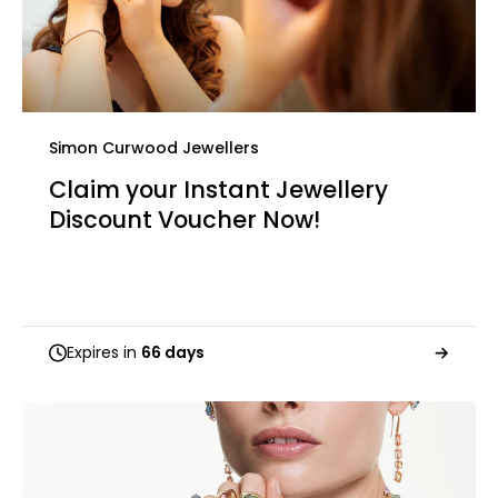
Simon Curwood Jewellers
Claim your Instant Jewellery
Discount Voucher Now!
Expires in
66 days