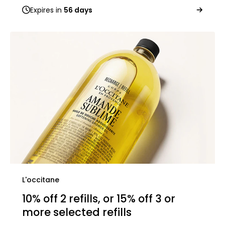
Expires in
56 days
L'occitane
10% off 2 refills, or 15% off 3 or
more selected refills