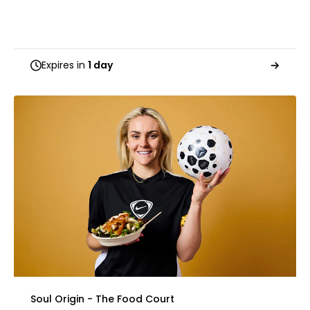
Expires in
1 day
Soul Origin - The Food Court