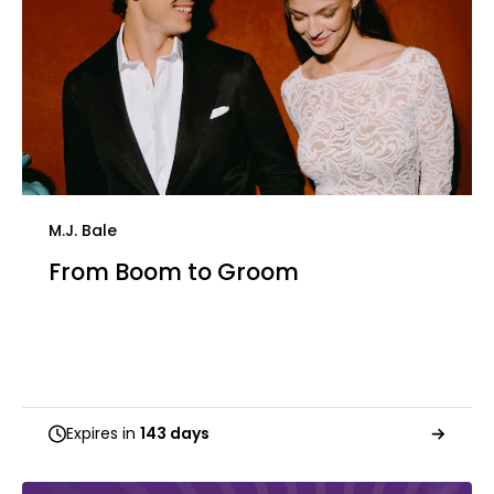
M.J. Bale
From Boom to Groom
Expires in
143 days