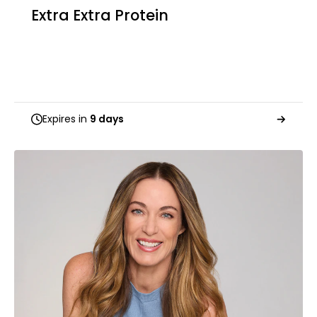
Extra Extra Protein
Expires in
9 days