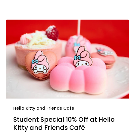
Hello Kitty and Friends Cafe
Student Special 10% Off at Hello
Kitty and Friends Café