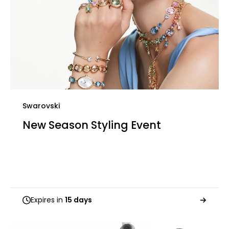
Swarovski
New Season Styling Event
Expires in
15 days