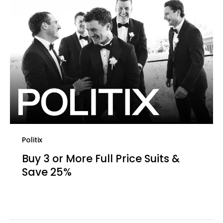
Politix
Buy 3 or More Full Price Suits &
Save 25%