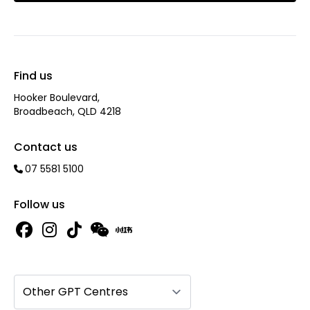
Find us
Hooker Boulevard,
Broadbeach, QLD 4218
Contact us
07 5581 5100
Follow us
Other GPT Centres