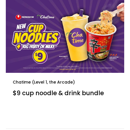
Chatime (Level 1, the Arcade)
$9 cup noodle & drink bundle