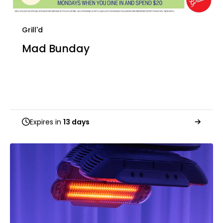
Grill'd
Mad Bunday
Expires in
13 days