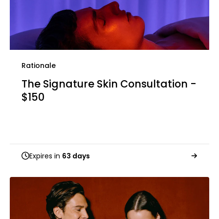
Rationale
The Signature Skin Consultation -
$150
Expires in
63 days