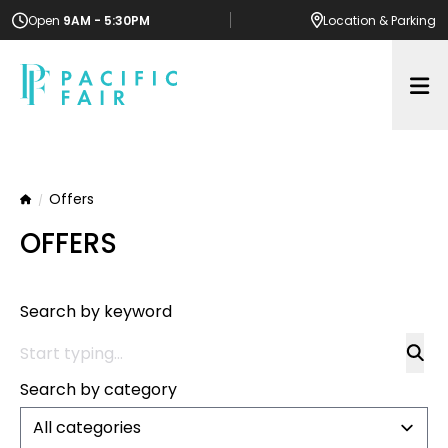
Open
9AM - 5:30PM
Location
& Parking
Op
Offers
Home
OFFERS
Search by keyword
Search by category
All categories