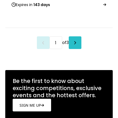
Expires in
143 days
of
3
Be the first to know about
exciting competitions, exclusive
events and the hottest offers.
SIGN ME UP