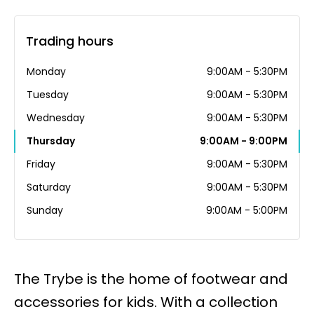
Trading hours
Monday
9:00AM - 5:30PM
Tuesday
9:00AM - 5:30PM
Wednesday
9:00AM - 5:30PM
Thursday
9:00AM - 9:00PM
Friday
9:00AM - 5:30PM
Saturday
9:00AM - 5:30PM
Sunday
9:00AM - 5:00PM
The Trybe is the home of footwear and
accessories for kids. With a collection