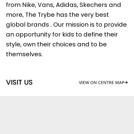
from Nike, Vans, Adidas, Skechers and
more, The Trybe has the very best
global brands . Our mission is to provide
an opportunity for kids to define their
style, own their choices and to be
themselves.
VISIT US
VIEW ON CENTRE MAP