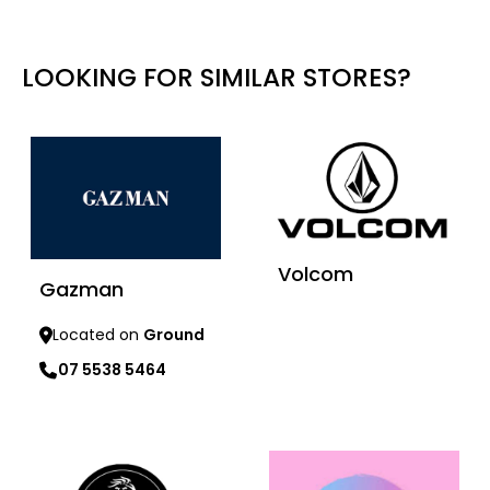
LOOKING FOR SIMILAR STORES?
Volcom
Gazman
Located on
Ground
Learn more
07 5538 5464
Learn more