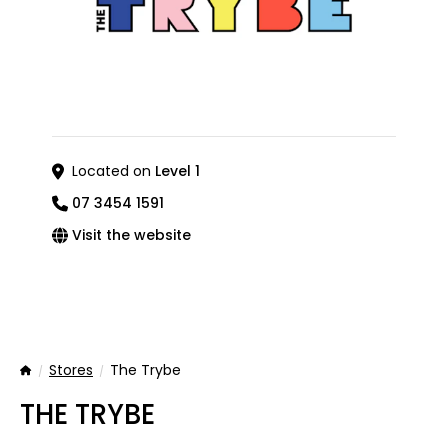
Located on
Level 1
07 3454 1591
Visit the website
Stores
The Trybe
Home
THE TRYBE