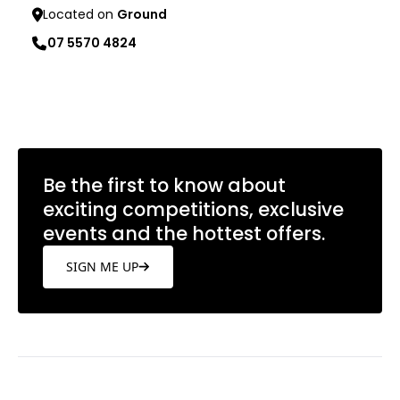
Located on
Ground
07 5570 4824
Learn more
Be the first to know about
exciting competitions, exclusive
events and the hottest offers.
SIGN ME UP