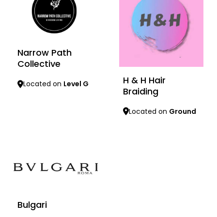
Narrow Path
Collective
H & H Hair
Located on
Level G
Braiding
Learn more
Located on
Ground
Learn more
Bulgari