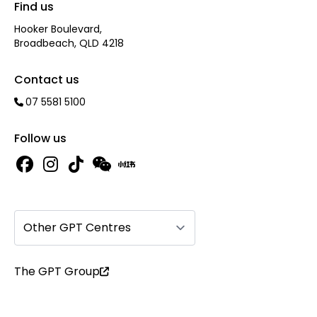
Find us
Hooker Boulevard,
Broadbeach, QLD 4218
Contact us
07 5581 5100
Follow us
Other GPT Centres
The GPT Group