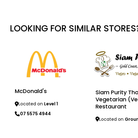
LOOKING FOR SIMILAR STORES
McDonald's
Siam Purity Tha
Vegetarian (V
Located on
Level 1
Restaurant
07 5575 4944
Located on
Grou
Learn more
Learn more