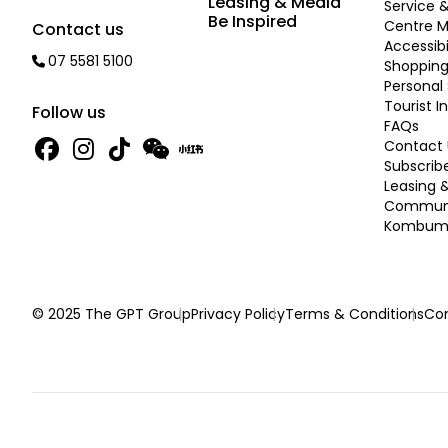
Leasing & Media
Service &
Be Inspired
Centre 
Contact us
Accessibi
07 5581 5100
Shopping
Personal 
Tourist I
Follow us
FAQs
Contact 
Subscrib
Leasing 
Commun
Kombume
© 2025 The GPT Group
Privacy Policy
Terms & Conditions
Con