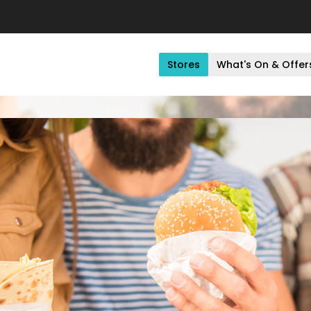
Stores
What's On & Offer