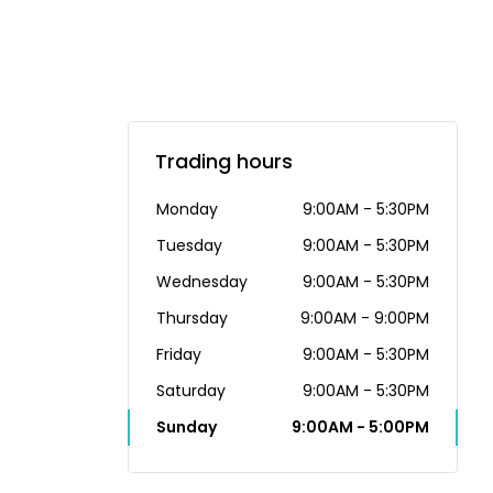
Trading hours
Monday
9:00AM - 5:30PM
Tuesday
9:00AM - 5:30PM
Wednesday
9:00AM - 5:30PM
Thursday
9:00AM - 9:00PM
Friday
9:00AM - 5:30PM
Saturday
9:00AM - 5:30PM
Sunday
9:00AM - 5:00PM