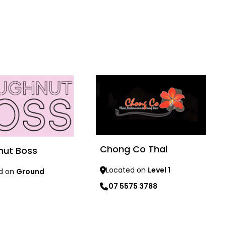
Chong Co Thai
nut Boss
Located on
Level 1
d on
Ground
07 5575 3788
re
Learn more