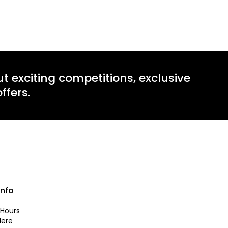
ut exciting competitions, exclusive
ffers.
info
Hours
Here