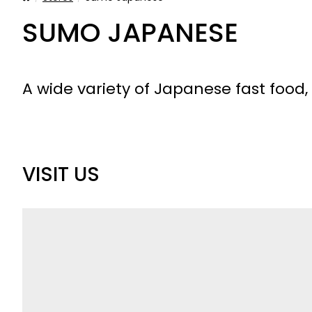
SUMO JAPANESE
A wide variety of Japanese fast food,
VISIT US