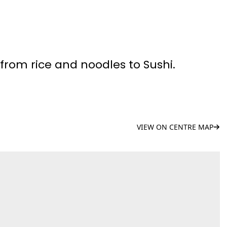
 from rice and noodles to Sushi.
VIEW ON CENTRE MAP