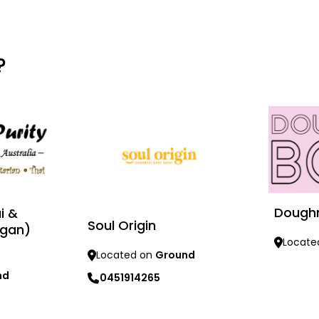
?
Dough
i &
Soul Origin
egan)
Locate
Located on
Ground
Learn mo
nd
0451914265
Learn more