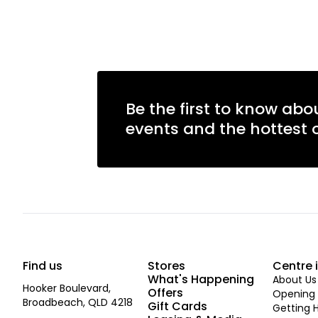
Be the first to know abo
events and the hottest o
Find us
Stores
Centre 
What's Happening
About Us
Hooker Boulevard,
Offers
Opening 
Broadbeach, QLD 4218
Gift Cards
Getting 