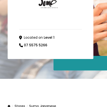
Located on
Level 1
07 5575 5266
Stores
Sumo Japanese
Home