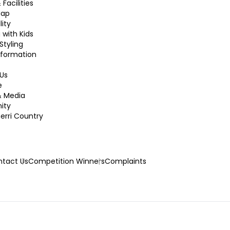
 Facilities
Map
lity
 with Kids
Styling
nformation
Us
e
& Media
ity
rri Country
tact Us
Competition Winners
Complaints