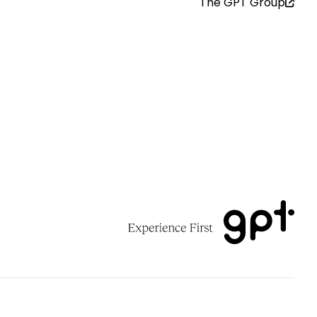
The GPT Group