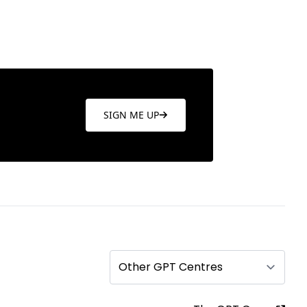
SIGN ME UP
Other GPT Centres