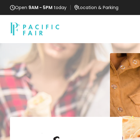
Open
9AM - 5PM
today
Location
& Parking