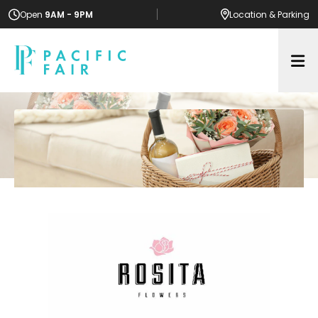
Open
9AM - 9PM
Location
& Parking
Op