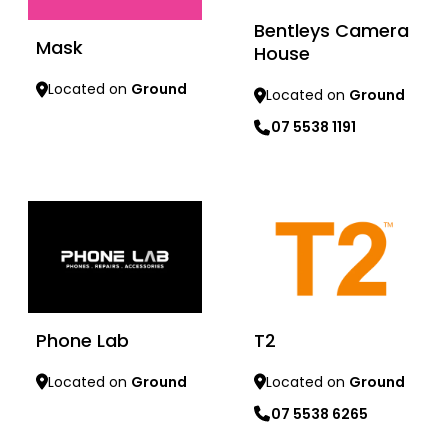
Bentleys Camera
Mask
House
Located on
Ground
Located on
Ground
07 5538 1191
Learn more
Learn more
Phone Lab
T2
Located on
Ground
Located on
Ground
07 5538 6265
Learn more