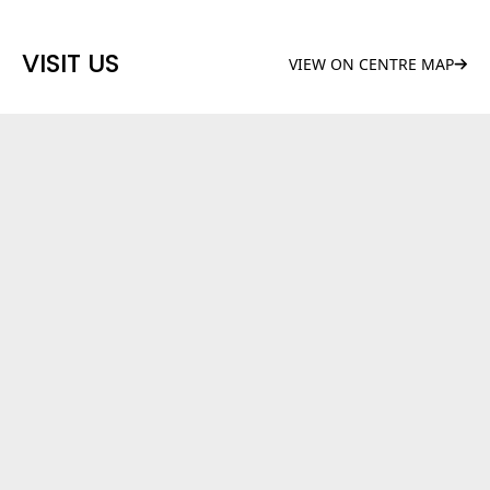
VISIT US
VIEW ON CENTRE MAP