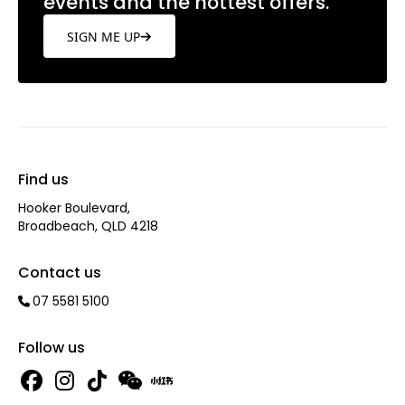
events and the hottest offers.
SIGN ME UP
Find us
Hooker Boulevard,
Broadbeach, QLD 4218
Contact us
07 5581 5100
Follow us