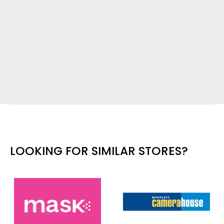
LOOKING FOR SIMILAR STORES?