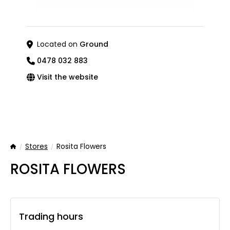
Located on
Ground
0478 032 883
Visit the website
Stores
Rosita Flowers
Home
ROSITA FLOWERS
Trading hours