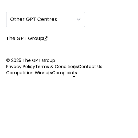
Other GPT Centres
The GPT Group
© 2025 The GPT Group
Privacy Policy
Terms & Conditions
Contact Us
Competition Winners
Complaints