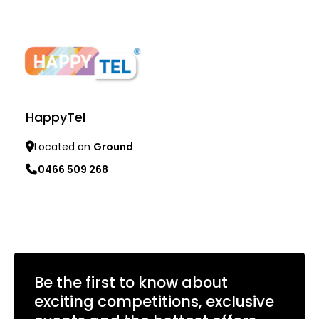
Learn more
HappyTel
Located on
Ground
0466 509 268
Learn more
Be the first to know about
exciting competitions, exclusive