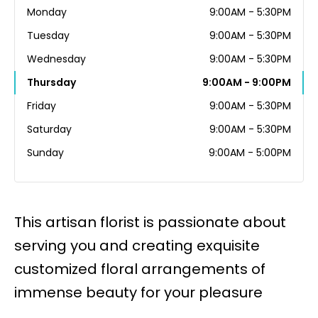
Monday
9:00AM - 5:30PM
Tuesday
9:00AM - 5:30PM
Wednesday
9:00AM - 5:30PM
Thursday
9:00AM - 9:00PM
Friday
9:00AM - 5:30PM
Saturday
9:00AM - 5:30PM
Sunday
9:00AM - 5:00PM
This artisan florist is passionate about
serving you and creating exquisite
customized floral arrangements of
immense beauty for your pleasure