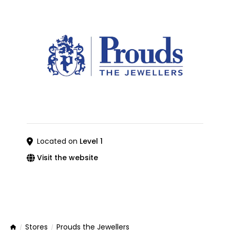
Located on
Level 1
Visit the website
Stores
Prouds the Jewellers
Home