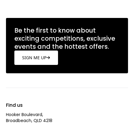
Be the first to know about
exciting competitions, exclusive
events and the hottest offers.
SIGN ME UP
Find us
Hooker Boulevard,
Broadbeach, QLD 4218