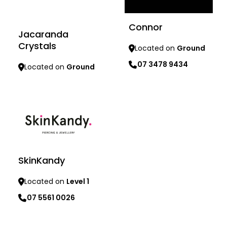
Connor
Jacaranda
Crystals
Located on
Ground
07 3478 9434
Located on
Ground
Learn more
Learn more
SkinKandy
Located on
Level 1
07 5561 0026
Learn more