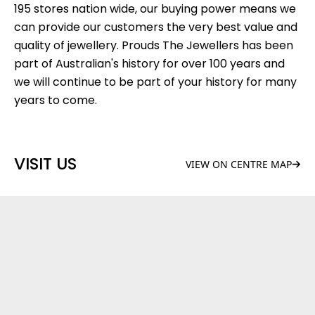
195 stores nation wide, our buying power means we
can provide our customers the very best value and
quality of jewellery. Prouds The Jewellers has been
part of Australian's history for over 100 years and
we will continue to be part of your history for many
years to come.
VISIT US
VIEW ON CENTRE MAP