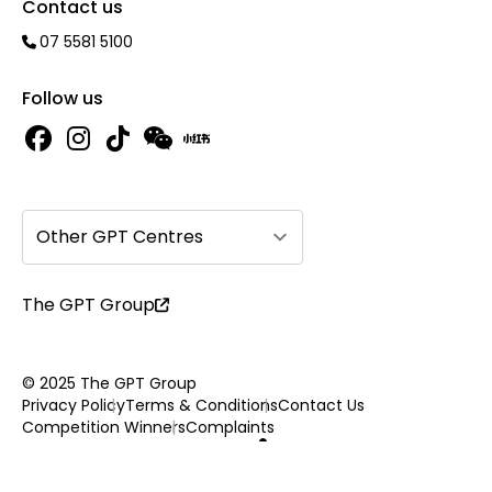
Contact us
07 5581 5100
Follow us
Other GPT Centres
The GPT Group
© 2025 The GPT Group
Privacy Policy
Terms & Conditions
Contact Us
Competition Winners
Complaints