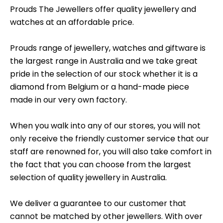
Prouds The Jewellers offer quality jewellery and
watches at an affordable price.
Prouds range of jewellery, watches and giftware is
the largest range in Australia and we take great
pride in the selection of our stock whether it is a
diamond from Belgium or a hand-made piece
made in our very own factory.
When you walk into any of our stores, you will not
only receive the friendly customer service that our
staff are renowned for, you will also take comfort in
the fact that you can choose from the largest
selection of quality jewellery in Australia.
We deliver a guarantee to our customer that
cannot be matched by other jewellers. With over