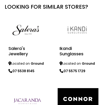
LOOKING FOR SIMILAR STORES?
Salera's
Ikandi
Jewellery
Sunglasses
Located on
Ground
Located on
Ground
07 5538 8145
07 5575 1729
Learn more
Learn more