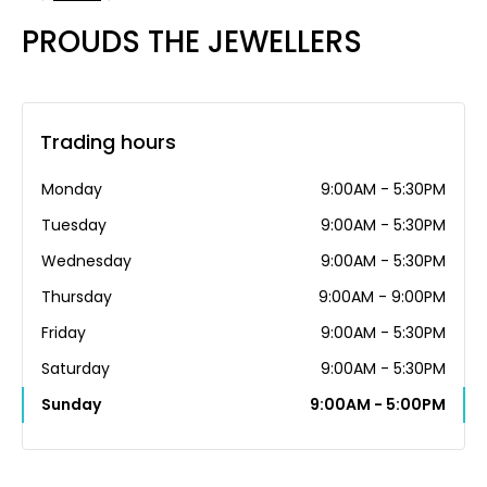
PROUDS THE JEWELLERS
Trading hours
Monday
9:00AM - 5:30PM
Tuesday
9:00AM - 5:30PM
Wednesday
9:00AM - 5:30PM
Thursday
9:00AM - 9:00PM
Friday
9:00AM - 5:30PM
Saturday
9:00AM - 5:30PM
Sunday
9:00AM - 5:00PM