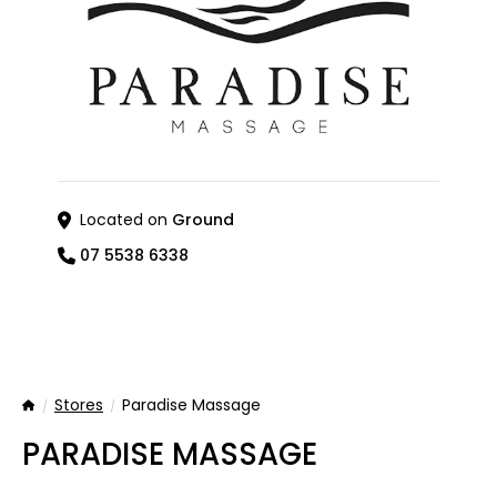
Located on
Ground
07 5538 6338
Stores
Paradise Massage
Home
PARADISE MASSAGE