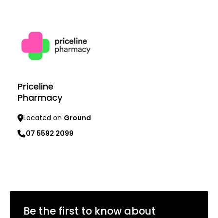
Learn more
Learn more
Priceline
Pharmacy
Located on
Ground
07 5592 2099
Learn more
Be the first to know about