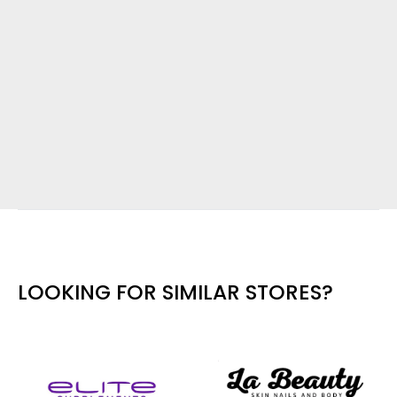
LOOKING FOR SIMILAR STORES?