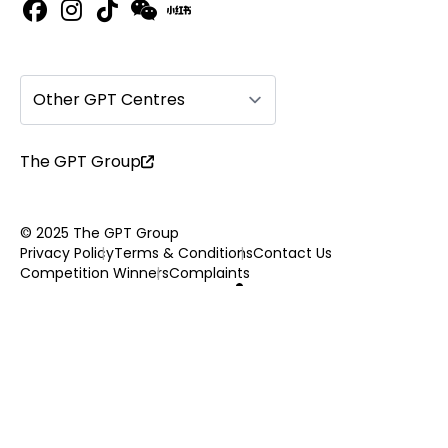
Other GPT Centres
The GPT Group
© 2025 The GPT Group
Privacy Policy
Terms & Conditions
Contact Us
Competition Winners
Complaints