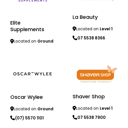
La Beauty
Elite
Supplements
Located on
Level 1
07 5538 8366
Located on
Ground
Learn more
Learn more
Shaver Shop
Oscar Wylee
Located on
Level 1
Located on
Ground
07 5538 7900
(07) 5570 1101