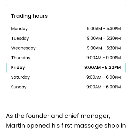
Trading hours
Monday
9:00AM - 5:30PM
Tuesday
9:00AM - 5:30PM
Wednesday
9:00AM - 5:30PM
Thursday
9:00AM - 9:00PM
Friday
9:00AM - 5:30PM
Saturday
9:00AM - 6:00PM
Sunday
9:00AM - 6:00PM
As the founder and chief manager,
Martin opened his first massage shop in