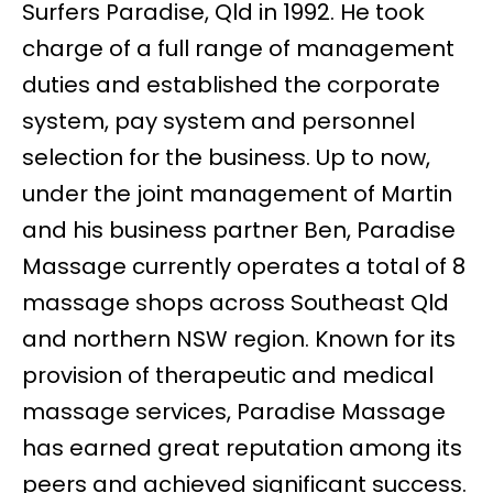
Surfers Paradise, Qld in 1992. He took
charge of a full range of management
duties and established the corporate
system, pay system and personnel
selection for the business. Up to now,
under the joint management of Martin
and his business partner Ben, Paradise
Massage currently operates a total of 8
massage shops across Southeast Qld
and northern NSW region. Known for its
provision of therapeutic and medical
massage services, Paradise Massage
has earned great reputation among its
peers and achieved significant success.