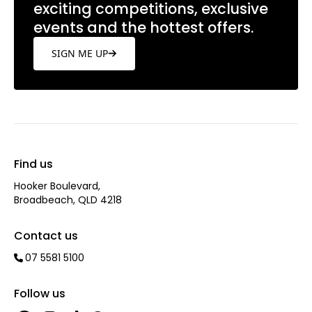
exciting competitions, exclusive
events and the hottest offers.
SIGN ME UP
Find us
Hooker Boulevard,
Broadbeach, QLD 4218
Contact us
07 5581 5100
Follow us