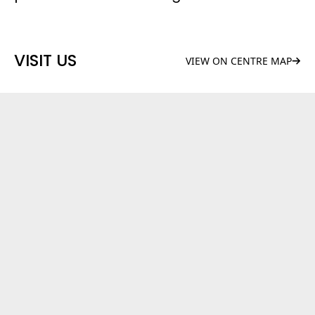
VISIT US
VIEW ON CENTRE MAP