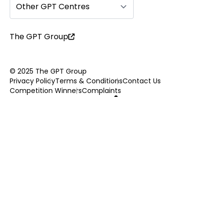
Other GPT Centres
The GPT Group
© 2025 The GPT Group
Privacy Policy
Terms & Conditions
Contact Us
Competition Winners
Complaints