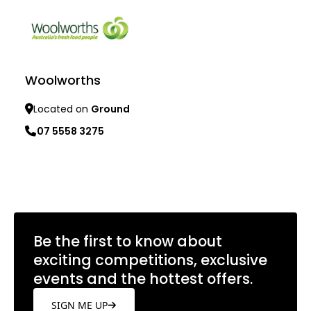
Woolworths
Located on
Ground
07 5558 3275
Learn more
Be the first to know about
exciting competitions, exclusive
events and the hottest offers.
SIGN ME UP