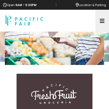
Open
9AM - 5:30PM
Location
& Parking
Op