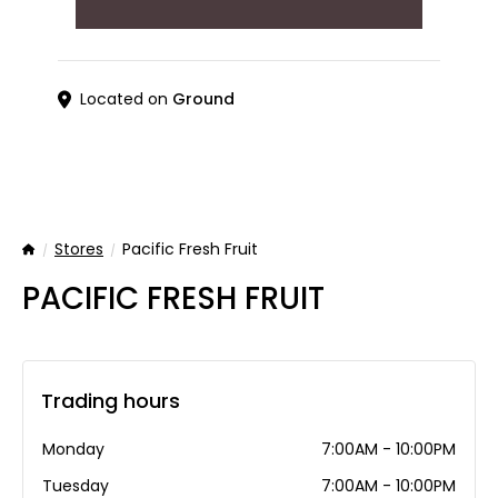
Located on
Ground
Stores
Pacific Fresh Fruit
Home
PACIFIC FRESH FRUIT
Trading hours
Monday
7:00AM - 10:00PM
Tuesday
7:00AM - 10:00PM