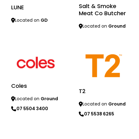
Salt & Smoke
LUNE
Meat Co Butcher
Located on
GD
Located on
Ground
Learn more
Learn more
Coles
T2
Located on
Ground
Located on
Ground
07 5504 3400
07 5538 6265
Learn more
Learn more