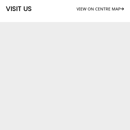
VISIT US
VIEW ON CENTRE MAP