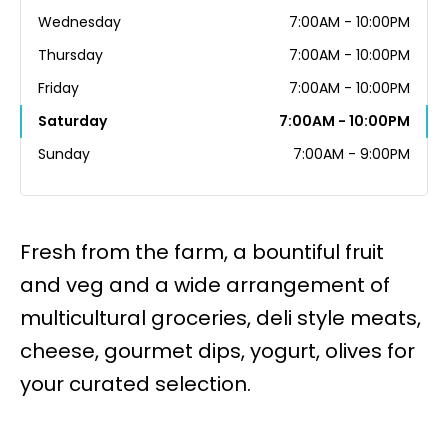
Wednesday
7:00AM - 10:00PM
Thursday
7:00AM - 10:00PM
Friday
7:00AM - 10:00PM
Saturday
7:00AM - 10:00PM
Sunday
7:00AM - 9:00PM
Fresh from the farm, a bountiful fruit
and veg and a wide arrangement of
multicultural groceries, deli style meats,
cheese, gourmet dips, yogurt, olives for
your curated selection.