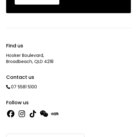
Find us
Hooker Boulevard,
Broadbeach, QLD 4218
Contact us
07 5581 5100
Follow us