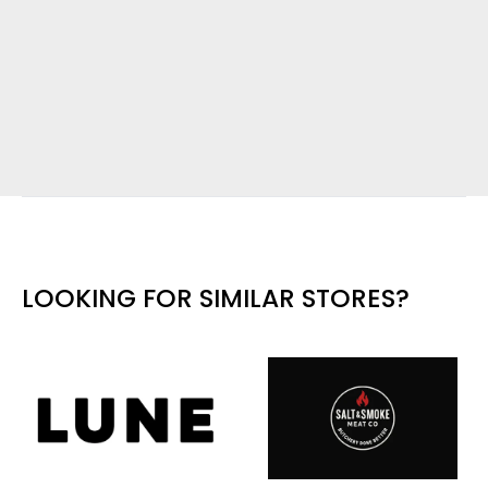
LOOKING FOR SIMILAR STORES?