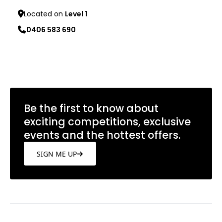
Located on
Level 1
0406 583 690
Learn more
Be the first to know about
exciting competitions, exclusive
events and the hottest offers.
SIGN ME UP