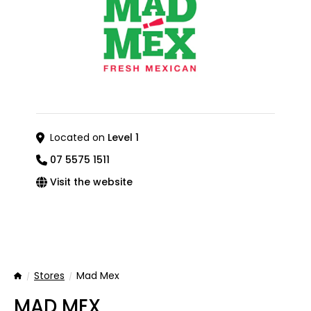
Located on
Level 1
07 5575 1511
Visit the website
Stores
Mad Mex
Home
MAD MEX