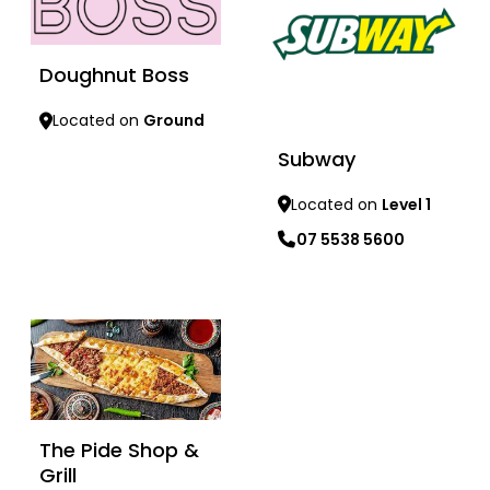
Doughnut Boss
Located on
Ground
Subway
Learn more
Located on
Level 1
07 5538 5600
Learn more
The Pide Shop &
Grill