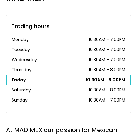
Trading hours
Monday
10:30AM - 7:00PM
Tuesday
10:30AM - 7:00PM
Wednesday
10:30AM - 7:00PM
Thursday
10:30AM - 8:00PM
Friday
10:30AM - 8:00PM
Saturday
10:30AM - 8:00PM
Sunday
10:30AM - 7:00PM
At MAD MEX our passion for Mexican