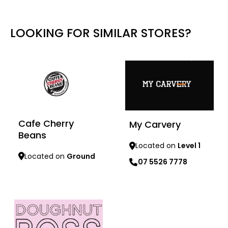
LOOKING FOR SIMILAR STORES?
Cafe Cherry
My Carvery
Beans
Located on
Level 1
Located on
Ground
07 5526 7778
Learn more
Learn more