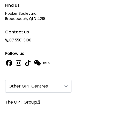
Find us
Hooker Boulevard,
Broadbeach, QLD 4218
Contact us
07 5581 5100
Follow us
Other GPT Centres
The GPT Group