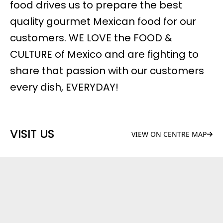
food drives us to prepare the best
quality gourmet Mexican food for our
customers. WE LOVE the FOOD &
CULTURE of Mexico and are fighting to
share that passion with our customers
every dish, EVERYDAY!
VISIT US
VIEW ON CENTRE MAP