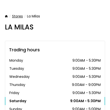
Stores
La Milas
Home
LA MILAS
Trading hours
Monday
9:00AM - 5:30PM
Tuesday
9:00AM - 5:30PM
Wednesday
9:00AM - 5:30PM
Thursday
9:00AM - 9:00PM
Friday
9:00AM - 5:30PM
Saturday
9:00AM - 5:30PM
Sunday
9:00AM - 5:00PM