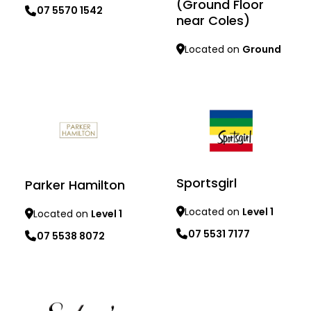
(Ground Floor
07 5570 1542
near Coles)
Learn more
Located on
Ground
Learn more
Sportsgirl
Parker Hamilton
Located on
Level 1
Located on
Level 1
07 5531 7177
07 5538 8072
Learn more
Learn more