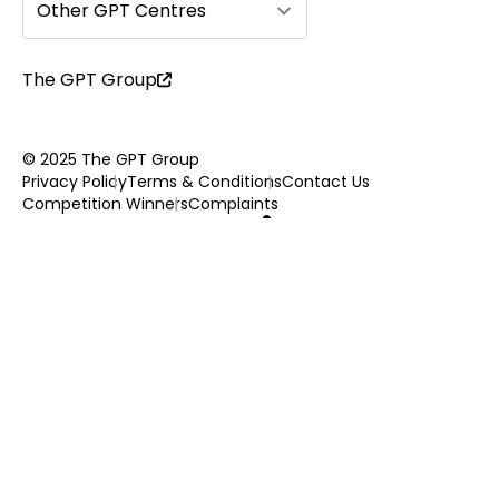
Other GPT Centres
The GPT Group
© 2025 The GPT Group
Privacy Policy
Terms & Conditions
Contact Us
Competition Winners
Complaints