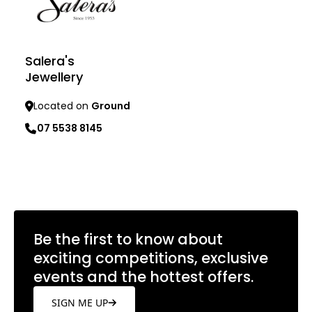
Salera's
Jewellery
Located on
Ground
07 5538 8145
Learn more
Be the first to know about
exciting competitions, exclusive
events and the hottest offers.
SIGN ME UP