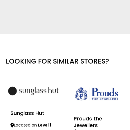
LOOKING FOR SIMILAR STORES?
Sunglass Hut
Prouds the
Jewellers
Located on
Level 1