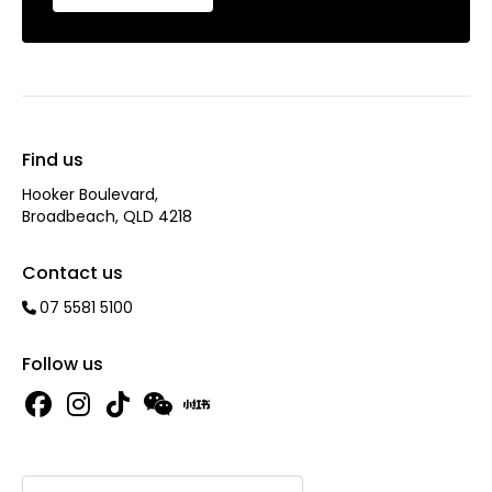
Find us
Hooker Boulevard,
Broadbeach, QLD 4218
Contact us
07 5581 5100
Follow us