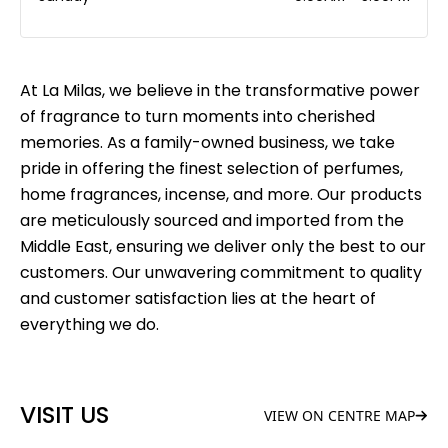
At La Milas, we believe in the transformative power
of fragrance to turn moments into cherished
memories. As a family-owned business, we take
pride in offering the finest selection of perfumes,
home fragrances, incense, and more. Our products
are meticulously sourced and imported from the
Middle East, ensuring we deliver only the best to our
customers. Our unwavering commitment to quality
and customer satisfaction lies at the heart of
everything we do.
VISIT US
VIEW ON CENTRE MAP