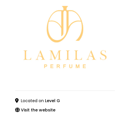
Located on
Level G
Visit the website