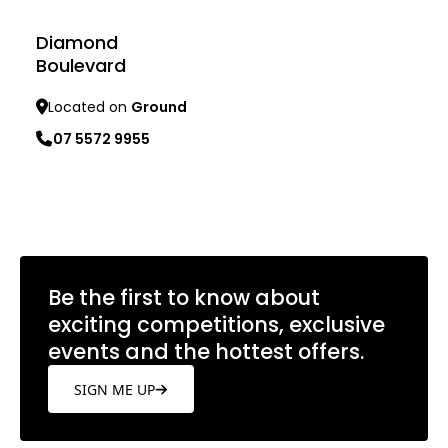
Diamond
Boulevard
Located on
Ground
07 5572 9955
Learn more
Be the first to know about
exciting competitions, exclusive
events and the hottest offers.
SIGN ME UP