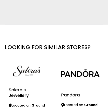
LOOKING FOR SIMILAR STORES?
Salera's
Pandora
Jewellery
Located on
Ground
Located on
Ground