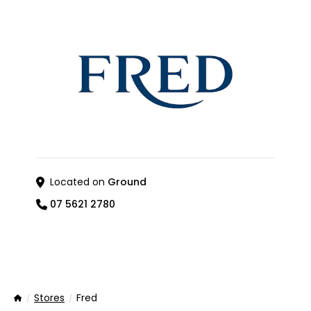
Located on
Ground
07 5621 2780
Stores
Fred
Home