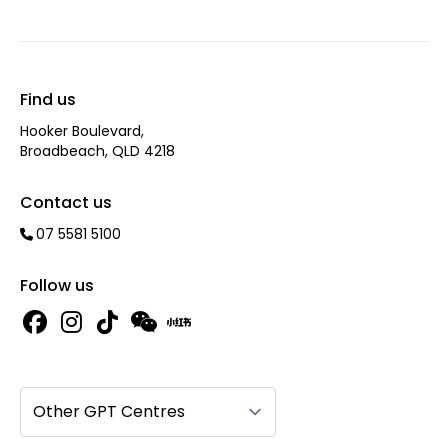
Find us
Hooker Boulevard,
Broadbeach, QLD 4218
Contact us
07 5581 5100
Follow us
Other GPT Centres