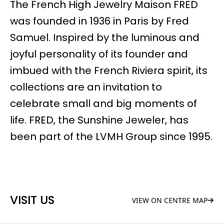
The French High Jewelry Maison FRED
was founded in 1936 in Paris by Fred
Samuel. Inspired by the luminous and
joyful personality of its founder and
imbued with the French Riviera spirit, its
collections are an invitation to
celebrate small and big moments of
life. FRED, the Sunshine Jeweler, has
been part of the LVMH Group since 1995.
VISIT US
VIEW ON CENTRE MAP