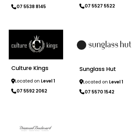
07 5527 5522
07 5538 8145
Learn more
Learn more
Culture Kings
Sunglass Hut
Located on
Level 1
Located on
Level 1
07 5592 2062
07 5570 1542
Learn more
Learn more