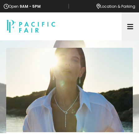
Open
9AM - 5PM
Location
& Parking
Op