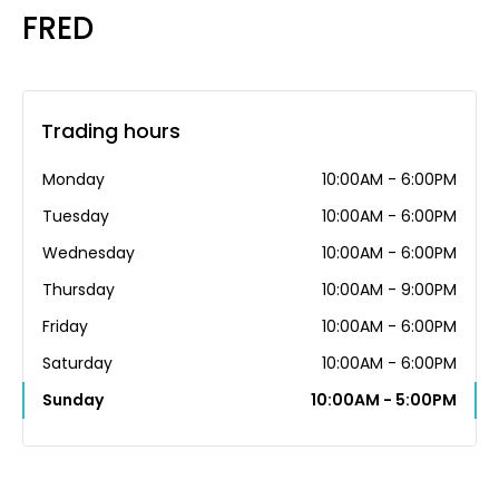
FRED
Trading hours
Monday
10:00AM - 6:00PM
Tuesday
10:00AM - 6:00PM
Wednesday
10:00AM - 6:00PM
Thursday
10:00AM - 9:00PM
Friday
10:00AM - 6:00PM
Saturday
10:00AM - 6:00PM
Sunday
10:00AM - 5:00PM