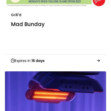
Grill'd
Mad Bunday
Expires in
16 days