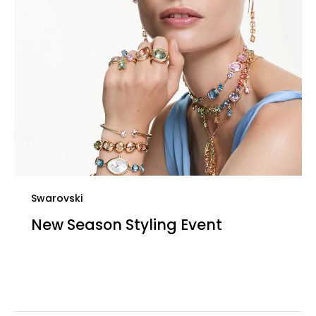
Swarovski
New Season Styling Event