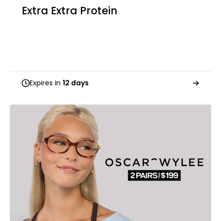
Extra Extra Protein
Expires in
12 days