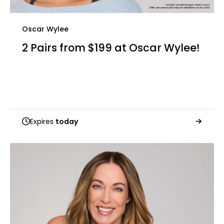
Oscar Wylee
2 Pairs from $199 at Oscar Wylee!
Expires
today