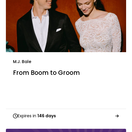
M.J. Bale
From Boom to Groom
Expires in
146 days