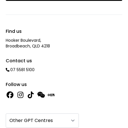
Find us
Hooker Boulevard,
Broadbeach, QLD 4218
Contact us
07 5581 5100
Follow us
Other GPT Centres