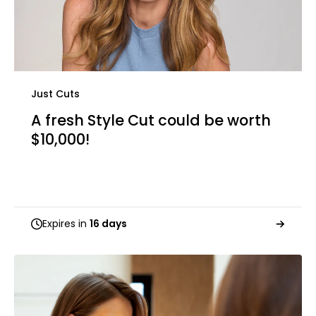
Just Cuts
A fresh Style Cut could be worth
$10,000!
Expires in
16 days