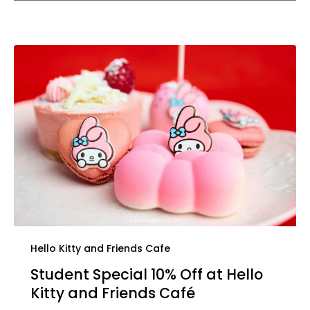
Hello Kitty and Friends Cafe
Student Special 10% Off at Hello
Kitty and Friends Café