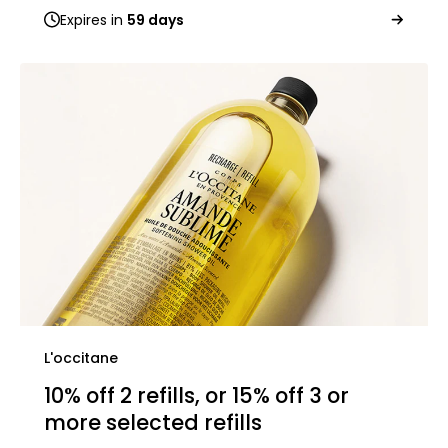
Expires in
59 days
L'occitane
10% off 2 refills, or 15% off 3 or
more selected refills