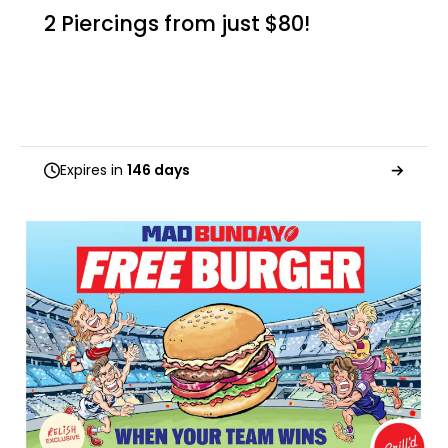
2 Piercings from just $80!
Expires in
146 days