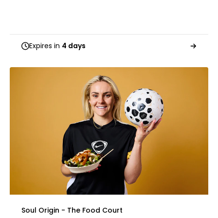
Expires in
4 days
Soul Origin - The Food Court