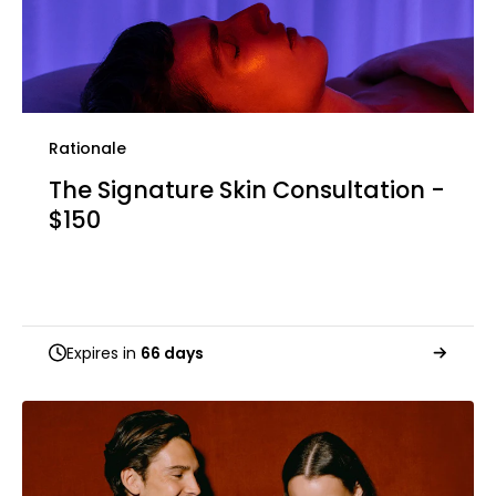
Rationale
The Signature Skin Consultation -
$150
Expires in
66 days