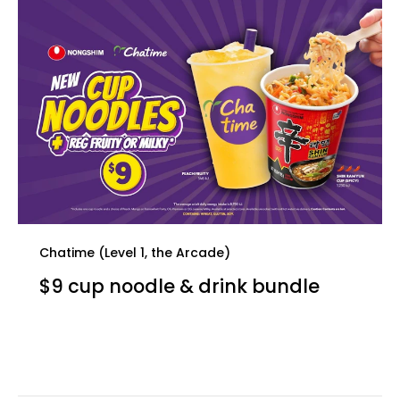
Chatime (Level 1, the Arcade)
$9 cup noodle & drink bundle