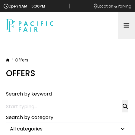
Open
9AM - 5:30PM
Location
& Parking
Op
Offers
Home
OFFERS
Search by keyword
Search by category
All categories