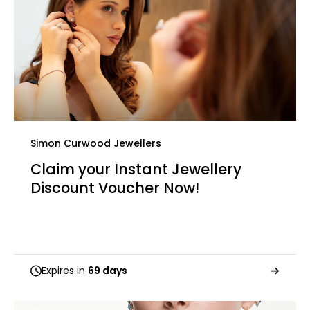
Simon Curwood Jewellers
Claim your Instant Jewellery
Discount Voucher Now!
Expires in
69 days