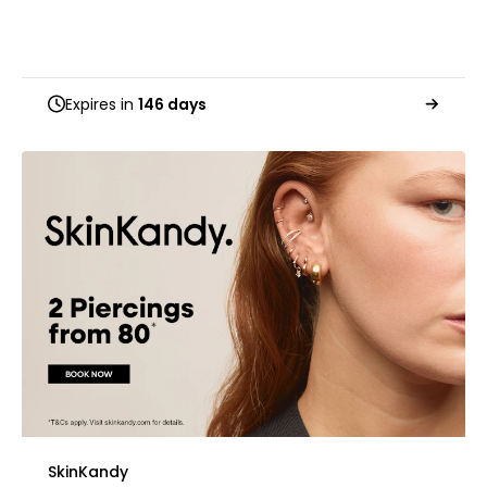
Expires in
146 days
SkinKandy