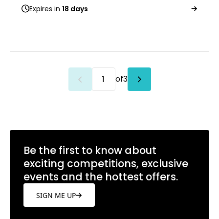
Expires in
18 days
of
3
Be the first to know about
exciting competitions, exclusive
events and the hottest offers.
SIGN ME UP