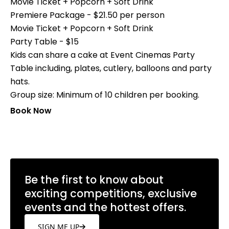
Movie Ticket + Popcorn + Soft Drink
Premiere Package - $21.50 per person
Movie Ticket + Popcorn + Soft Drink
Party Table - $15
Kids can share a cake at Event Cinemas Party
Table including, plates, cutlery, balloons and party
hats.
Group size: Minimum of 10 children per booking.
Book Now
Be the first to know about
exciting competitions, exclusive
events and the hottest offers.
SIGN ME UP