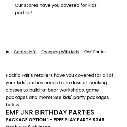
Our stores have you covered for kids'
parties!
Centre Info
Shopping With Kids
Kids' Parties
Home
Pacific Fair's retailers have you covered for all of
your kids' parties needs from dessert cooking
classes to build-a-bear workshops, game
packages and more! See kids' party packages
below:
EMF JNR BIRTHDAY PARTIES
PACKAGE OPTION 1 - FREE PLAY PARTY $349