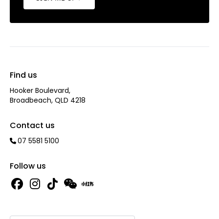
Find us
Hooker Boulevard,
Broadbeach, QLD 4218
Contact us
07 5581 5100
Follow us