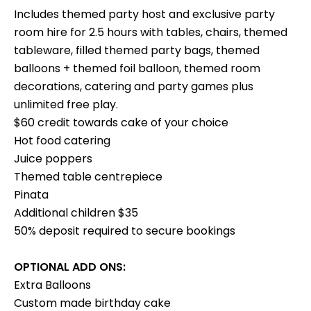
Includes themed party host and exclusive party
room hire for 2.5 hours with tables, chairs, themed
tableware, filled themed party bags, themed
balloons + themed foil balloon, themed room
decorations, catering and party games plus
unlimited free play.
$60 credit towards cake of your choice
Hot food catering
Juice poppers
Themed table centrepiece
Pinata
Additional children $35
50% deposit required to secure bookings
OPTIONAL ADD ONS:
Extra Balloons
Custom made birthday cake