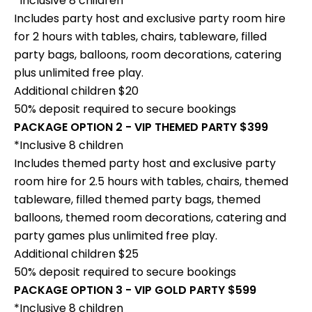
*Inclusive 8 children
Includes party host and exclusive party room hire
for 2 hours with tables, chairs, tableware, filled
party bags, balloons, room decorations, catering
plus unlimited free play.
Additional children $20
50% deposit required to secure bookings
PACKAGE OPTION 2 - VIP THEMED PARTY $399
*Inclusive 8 children
Includes themed party host and exclusive party
room hire for 2.5 hours with tables, chairs, themed
tableware, filled themed party bags, themed
balloons, themed room decorations, catering and
party games plus unlimited free play.
Additional children $25
50% deposit required to secure bookings
PACKAGE OPTION 3 - VIP GOLD PARTY $599
*Inclusive 8 children