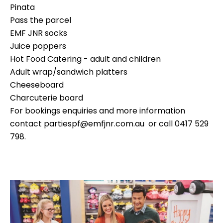
Pinata
Pass the parcel
EMF JNR socks
Juice poppers
Hot Food Catering - adult and children
Adult wrap/sandwich platters
Cheeseboard
Charcuterie board
For bookings enquiries and more information
contact
partiespf@emfjnr.com.au
or call 0417 529
798.