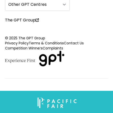
Other GPT Centres
The GPT Group
© 2025 The GPT Group
Privacy Policy
Terms & Conditions
Contact Us
Competition Winners
Complaints