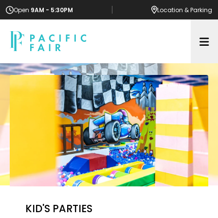
Open
9AM - 5:30PM
Location
& Parking
Op
KID'S PARTIES