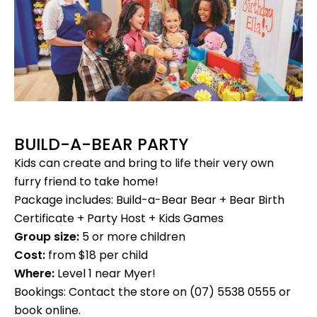
BUILD-A-BEAR PARTY
Kids can create and bring to life their very own
furry friend to take home!
Package includes: Build-a-Bear Bear + Bear Birth
Certificate + Party Host + Kids Games
Group size:
5 or more children
Cost:
from $18 per child
Where:
Level 1 near Myer!
Bookings: Contact the store on (07) 5538 0555 or
book online.