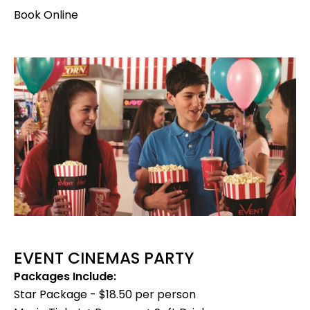
Book Online
EVENT CINEMAS PARTY
Packages Include:
Star Package - $18.50 per person