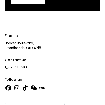
Find us
Hooker Boulevard,
Broadbeach, QLD 4218
Contact us
07 5581 5100
Follow us