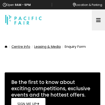
Open
9AM - 5PM
Location
& Parking
Op
Centre Info
Leasing & Media
Enquiry Form
Home
Be the first to know about
exciting competitions, exclusive
events and the hottest offers.
SIGN ME UP