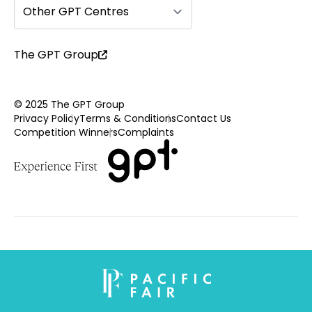
Other GPT Centres
The GPT Group
© 2025 The GPT Group
Privacy Policy
Terms & Conditions
Contact Us
Competition Winners
Complaints